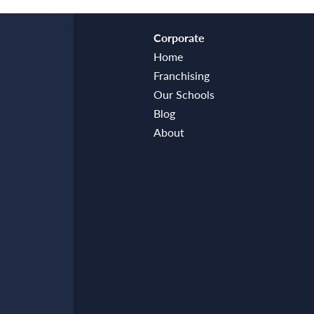
Corporate
Home
Franchising
Our Schools
Blog
About