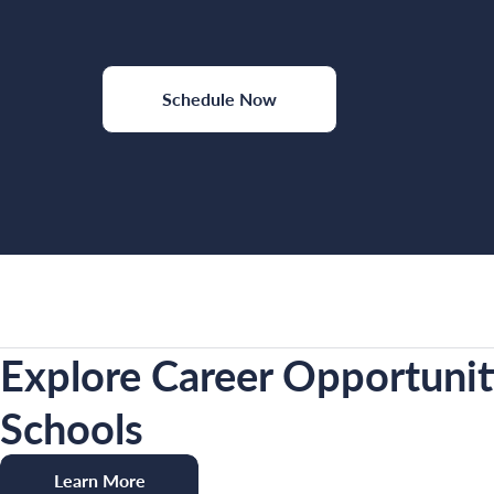
Schedule Now
Explore Career Opportunit
Schools
Learn More