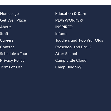
Homepage
Education & Care
Get Well Place
PLAYWORKS©
About
INSPIRED
Staff
Infants
Careers
Toddlers and Two Year Olds
Contact
Preschool and Pre-K
Schedule a Tour
After School
Privacy Policy
Camp Little Cloud
Terms of Use
Camp Blue Sky