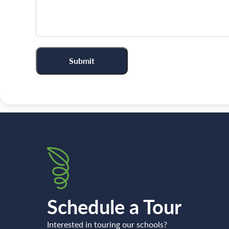
Schedule a Tour
Interested in touring our schools?