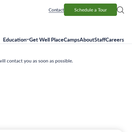
Schedule a Tour
Schedule a Tour
Contact
Education
Get Well Place
Camps
About
Staff
Careers
ll contact you as soon as possible.