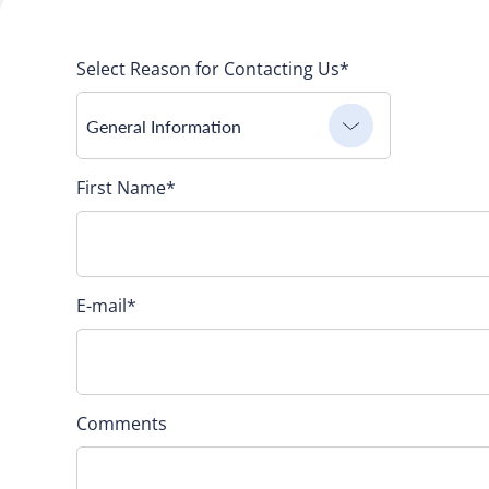
Select Reason for Contacting Us*
General Information
First Name
*
E-mail
*
Comments