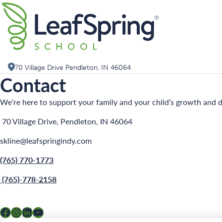
Skip
Search for:
to
content
70 Village Drive Pendleton, IN 46064
Contact
We’re here to support your family and your child’s growth and d
70 Village Drive, Pendleton, IN 46064
skline@leafspringindy.com
(765) 770-1773
(765)-778-2158
Facebook
Instagram
LinkedIn
YouTube