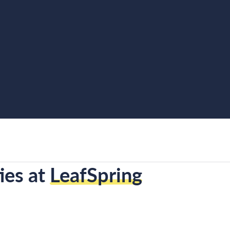
ies at
LeafSpring