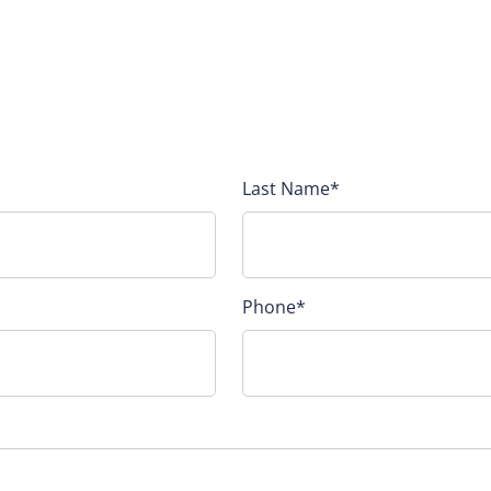
Last Name
*
Phone
*