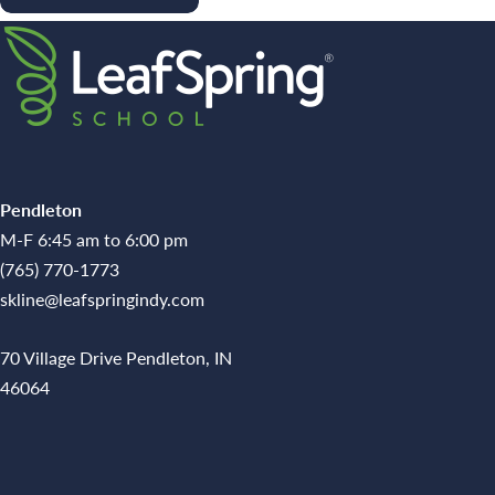
Pendleton
M-F 6:45 am to 6:00 pm
(765) 770-1773
skline@leafspringindy.com
70 Village Drive Pendleton, IN
46064