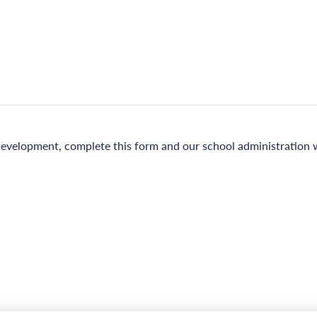
evelopment, complete this form and our school administration wi